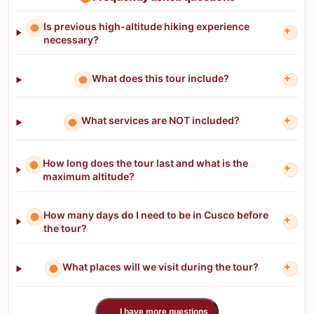
Is previous high-altitude hiking experience
+
necessary?
What does this tour include?
+
What services are NOT included?
+
How long does the tour last and what is the
+
maximum altitude?
How many days do I need to be in Cusco before
+
the tour?
What places will we visit during the tour?
+
I have more questions