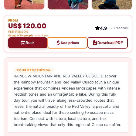
FROM
US$ 120.00
4.9
+120 reseñas
PER PERSON
Group of 8+ people
· min. 8 pax
See prices
Book
Download PDF
TOUR DESCRIPTION
RAINBOW MOUNTAIN AND RED VALLEY CUSCO Discover
the Rainbow Mountain and Red Valley Cusco tour, a unique
experience that combines Andean landscapes with intense
reddish tones and an unforgettable hike. During this full-
day tour, you will travel along less-crowded routes that
reveal the natural beauty of the Red Valley, a peaceful and
authentic place ideal for those seeking to escape mass
tourism. Connect with nature, local culture, and the
breathtaking views that only this region of Cusco can offer.