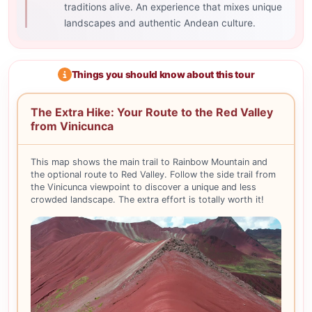
traditions alive. An experience that mixes unique
landscapes and authentic Andean culture.
Things you should know about this tour
The Extra Hike: Your Route to the Red Valley
from Vinicunca
This map shows the main trail to Rainbow Mountain and
the optional route to Red Valley. Follow the side trail from
the Vinicunca viewpoint to discover a unique and less
crowded landscape. The extra effort is totally worth it!