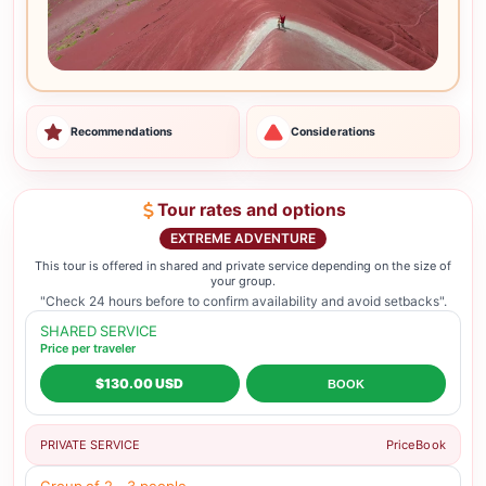
Recommendations
Considerations
Tour rates and options
EXTREME ADVENTURE
This tour is offered in shared and private service depending on the size of
your group.
"Check 24 hours before to confirm availability and avoid setbacks".
SHARED SERVICE
Price per traveler
$130.00 USD
BOOK
PRIVATE SERVICE
Price
Book