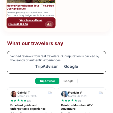
Machu Picchu Budget Tour | The 2-Day
Overland Route
The cheapest way to Machu Picchu from
Cusco. Our 2-day budget tour includes overland
transport, entry tickets, and...
View tour and book
4.8
US$ 129.00
FROM
What our travelers say
Verified reviews from real travelers. Our reputation is backed by
thousands of authentic experiences.
TripAdvisor
Google
TripAdvisor
Google
Gabriel T
Franklin V
March 26, 2025
March 26, 2025
★
★
★
★
★
★
★
★
★
★
5/5
5/5
Excellent guide and
Rainbow Mountain ATV
unforgettable experience
Adventure