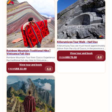
Killarumiyoq Tour Walk – Half Day
Killarumiyoq Tour, we must travel approximately
48 km from the city of Cusco, in the province of
Rainbow Mountain Traditional Hike |
Anta,...
View tour and book
Vinicunca Full-Day
4.8
US$ 70.00
Rainbow Mountain Tour from Cusco: Experience
FROM
the traditional full-day hike to Vinicunca.
Includes transport, expert guide and breakfast....
View tour and book
4.8
US$ 32.00
FROM