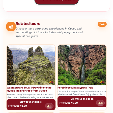
Related tours
TOP
Discover more adrenaline experiences in Cusco and
surroundings. All tours include safety equipment and
specialized guide.
Waqrapukara Tour: 1-Day Hike to the
Perolniyoc & Raqaypata Trek
Mystic Inca Fortress from Cusco
Discover Perolniyoc Waterfall and Raqaypata on
a half-day trek from Cusco. Enjoy views, history,
Book our 1-day Waqrapukara tour from Cusco.
and one of the...
Hike toward the breathtaking Inca fortress with
View tour and book
transport, tickets, and expert...
View tour and book
4.8
US$ 45.00
FROM
4.8
US$ 40.00
FROM