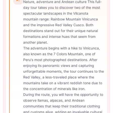
Nature, adventure and Andean culture This full-
day tour takes you to discover two of the most
spectacular landscapes in the Vilcanota
mountain range: Rainbow Mountain Vinicunca
and the impressive Red Valley Cusco. Both
destinations stand out for their unique natural
formations and intense hues that seem from
another planet.
The adventure begins with a hike to Vinicunca,
also known as the 7 Colors Mountain, one of
Peru's most photographed destinations. After
enjoying its panoramic views and capturing
unforgettable moments, the tour continues to the
Red Valley, a less-traveled place where the
mountains take on a vibrant reddish tone due to
the concentration of minerals like iron.
During the route, you will have the opportunity to
observe llamas, alpacas, and Andean
communities that keep their traditional clothing
and customs alive, adding an invaluable cultural