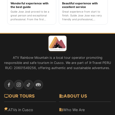
from sunrise to return.
attentive at all times.
Wonderful experience with
Beautiful experience with
the best guide
excellent service
Guide Jose José proved to be a
Great experience from start to
great person and exceptional
finish. Guide Jose Jose was very
professional. From the first
friendly and professional,
moment he cared about our well-
explaining every detail of the tour.
being and made us feel safe
What I valued most was his
throughout the tour. His
patience when some of us
knowledge about local culture and
needed to go slower due to
geology greatly enriched the
altitude. The agency team was
experience.
attentive at all times.
ATV Rainbow Mountain is a local tour operator promoting
responsible and safe tourism in Cusco. We are part of X-Travel PERU
RUC: 20601549256, offering authentic and sustainable adventures.
OUR TOURS
ABOUT US
ATVs in Cusco
Who We Are