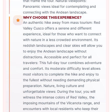
that frame the tour. Natural viewpoints:
Panoramic views ideal for contemplating and
connecting with the Andean landscape.
WHY CHOOSE THIS EXPERIENCE?
An authentic hike away from mass tourism: Red
Valley Cusco offers a serene and different
experience, ideal for those who want to connect
with nature in a less crowded environment. Its
reddish landscapes and clear skies will allow you
to enjoy the Andean landscape without
distractions. Accessible and perfect for all
travelers: This full-day tour combines adventure
and comfort. Its moderate difficulty level allows
most visitors to complete the hike and enjoy to
the fullest without needing demanding physical
preparation. Nature, living culture and
unforgettable views: During the tour, you will
witness the intense colors of Red Valley, the
imposing mountains of the Vilcanota range, and
encounters with local residents who keep their