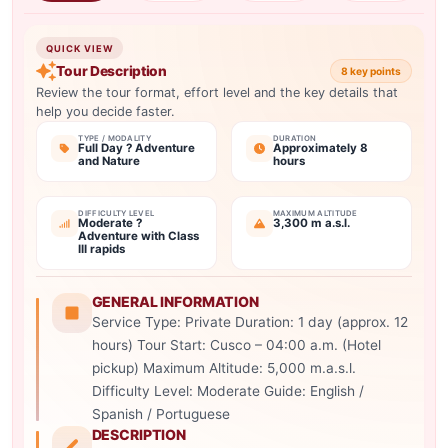
QUICK VIEW
Tour Description
8 key points
Review the tour format, effort level and the key details that
help you decide faster.
TYPE / MODALITY
DURATION
Full Day ? Adventure
Approximately 8
and Nature
hours
DIFFICULTY LEVEL
MAXIMUM ALTITUDE
Moderate ?
3,300 m a.s.l.
Adventure with Class
III rapids
GENERAL INFORMATION
Service Type: Private Duration: 1 day (approx. 12
hours) Tour Start: Cusco – 04:00 a.m. (Hotel
pickup) Maximum Altitude: 5,000 m.a.s.l.
Difficulty Level: Moderate Guide: English /
Spanish / Portuguese
DESCRIPTION