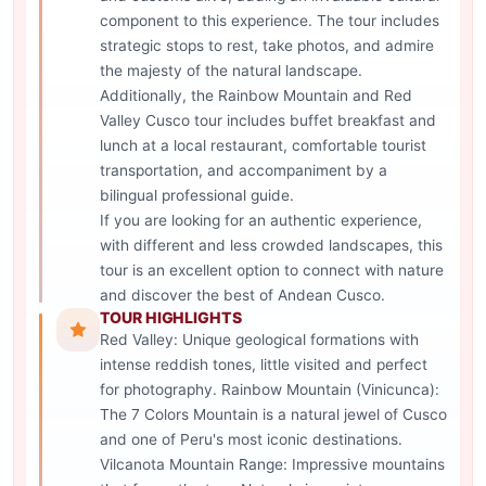
component to this experience. The tour includes
strategic stops to rest, take photos, and admire
the majesty of the natural landscape.
Additionally, the Rainbow Mountain and Red
Valley Cusco tour includes buffet breakfast and
lunch at a local restaurant, comfortable tourist
transportation, and accompaniment by a
bilingual professional guide.
If you are looking for an authentic experience,
with different and less crowded landscapes, this
tour is an excellent option to connect with nature
and discover the best of Andean Cusco.
TOUR HIGHLIGHTS
Red Valley: Unique geological formations with
intense reddish tones, little visited and perfect
for photography. Rainbow Mountain (Vinicunca):
The 7 Colors Mountain is a natural jewel of Cusco
and one of Peru's most iconic destinations.
Vilcanota Mountain Range: Impressive mountains