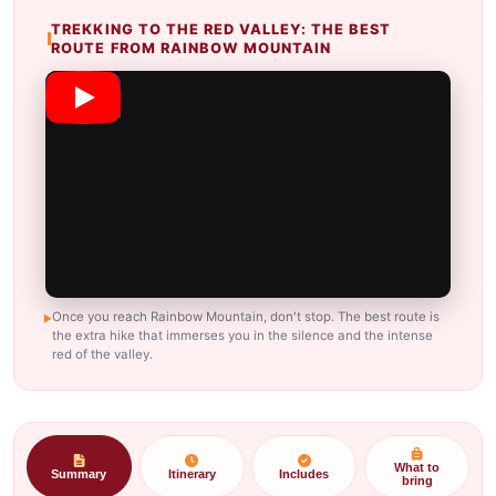
TREKKING TO THE RED VALLEY: THE BEST
ROUTE FROM RAINBOW MOUNTAIN
Once you reach Rainbow Mountain, don't stop. The best route is
the extra hike that immerses you in the silence and the intense
red of the valley.
What to
Summary
Itinerary
Includes
bring