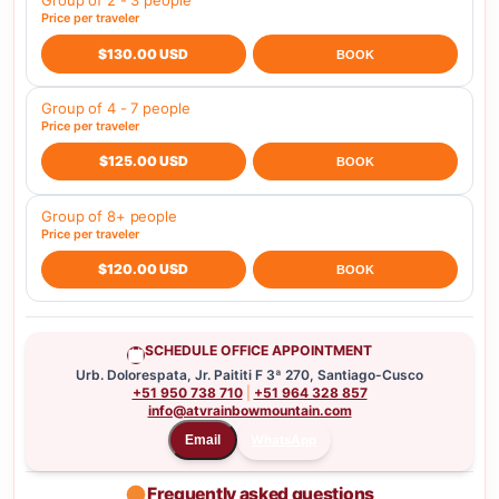
Group of 2 - 3 people
Price per traveler
$130.00 USD
BOOK
Group of 4 - 7 people
Price per traveler
$125.00 USD
BOOK
Group of 8+ people
Price per traveler
$120.00 USD
BOOK
SCHEDULE OFFICE APPOINTMENT
Urb. Dolorespata, Jr. Paititi F 3ª 270, Santiago-Cusco
+51 950 738 710
|
+51 964 328 857
info@atvrainbowmountain.com
WhatsApp
Email
Frequently asked questions