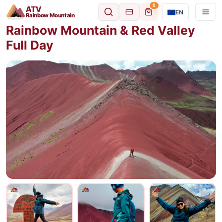
0
ATV
EN
Rainbow Mountain
Rainbow Mountain & Red Valley
Full Day