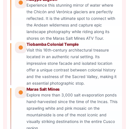
Experience this stunning mirror of water where
the Chicón and Verónica glaciers are perfectly
reflected. It is the ultimate spot to connect with
the Andean wilderness and capture epic
landscape photography while riding along its
shores on the Maras Salt Mines ATV Tour.
Tiobamba Colonial Temple
Visit this 16th-century architectural treasure
located in an authentic rural setting. Its
impressive stone facade and isolated location
offer a unique contrast between colonial history
and the vastness of the Sacred Valley, making it
an essential photographic stop.
Maras Salt Mines
Explore more than 3,000 salt evaporation ponds
hand-harvested since the time of the Incas. This
sprawling white and pink mosaic on the
mountainside is one of the most iconic and
visually striking destinations in the entire Cusco
region.