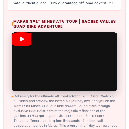
safe, authentic, and 100% guaranteed off-road adventure!
MARAS SALT MINES ATV TOUR | SACRED VALLEY
QUAD BIKE ADVENTURE
Get ready for the ultimate off-road adventure in Cusco! Watch our
full video and preview the incredible journey awaiting you on the
Maras Salt Mines ATV Tour. Ride powerful quad bikes through
exclusive rural trails, admire the majestic reflections of the
glaciers on Huaypo Lagoon, visit the historic 16th-century
Tiobamba Temple, and explore thousands of ancient salt
evaporation ponds in Maras. This premium half-day tour balances