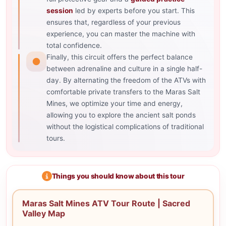
session
led by experts before you start. This
ensures that, regardless of your previous
experience, you can master the machine with
total confidence.
Finally, this circuit offers the perfect balance
between adrenaline and culture in a single half-
day. By alternating the freedom of the ATVs with
comfortable private transfers to the Maras Salt
Mines, we optimize your time and energy,
allowing you to explore the ancient salt ponds
without the logistical complications of traditional
tours.
Things you should know about this tour
Maras Salt Mines ATV Tour Route | Sacred
Valley Map