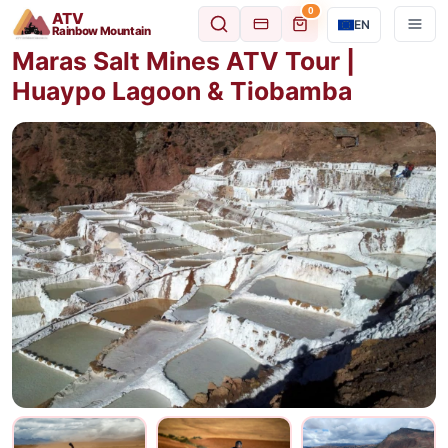
0
ATV
EN
Rainbow Mountain
Maras Salt Mines ATV Tour |
Huaypo Lagoon & Tiobamba