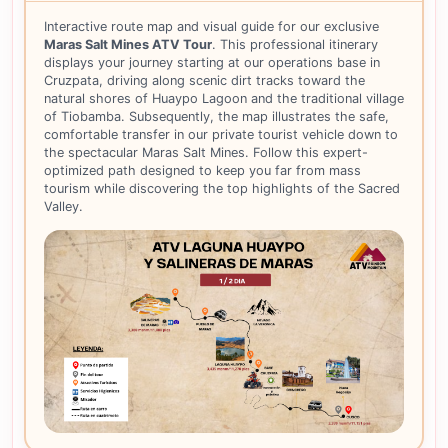
Interactive route map and visual guide for our exclusive
Maras Salt Mines ATV Tour
. This professional itinerary
displays your journey starting at our operations base in
Cruzpata, driving along scenic dirt tracks toward the
natural shores of Huaypo Lagoon and the traditional village
of Tiobamba. Subsequently, the map illustrates the safe,
comfortable transfer in our private tourist vehicle down to
the spectacular Maras Salt Mines. Follow this expert-
optimized path designed to keep you far from mass
tourism while discovering the top highlights of the Sacred
Valley.