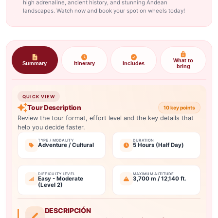
high adrenaline, ancient history, and stunning Andean
landscapes. Watch now and book your spot on wheels today!
What to
Summary
Itinerary
Includes
bring
QUICK VIEW
Tour Description
10 key points
Review the tour format, effort level and the key details that
help you decide faster.
TYPE / MODALITY
DURATION
Adventure / Cultural
5 Hours (Half Day)
DIFFICULTY LEVEL
MAXIMUM ALTITUDE
Easy - Moderate
3,700 m / 12,140 ft.
(Level 2)
DESCRIPCIÓN