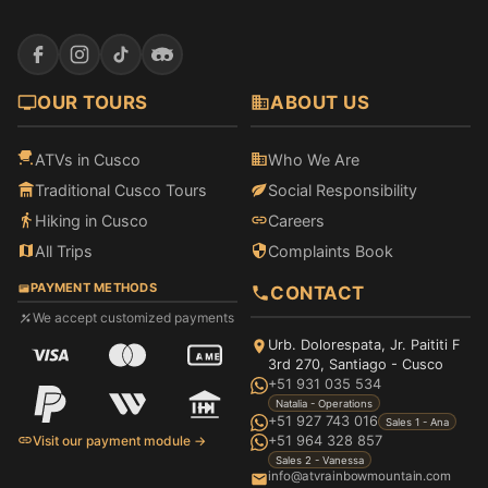
OUR TOURS
ABOUT US
ATVs in Cusco
Who We Are
Traditional Cusco Tours
Social Responsibility
Hiking in Cusco
Careers
All Trips
Complaints Book
PAYMENT METHODS
CONTACT
We accept customized payments
Urb. Dolorespata, Jr. Paititi F
3rd 270, Santiago - Cusco
+51 931 035 534
Natalia - Operations
+51 927 743 016
Sales 1 - Ana
Visit our payment module →
+51 964 328 857
Sales 2 - Vanessa
info@atvrainbowmountain.com