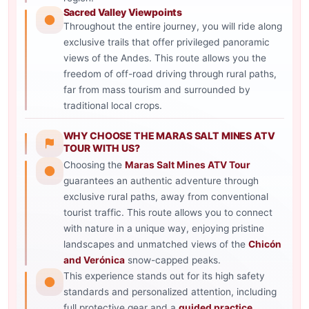
Sacred Valley Viewpoints
Throughout the entire journey, you will ride along
exclusive trails that offer privileged panoramic
views of the Andes. This route allows you the
freedom of off-road driving through rural paths,
far from mass tourism and surrounded by
traditional local crops.
WHY CHOOSE THE MARAS SALT MINES ATV
TOUR WITH US?
Choosing the
Maras Salt Mines ATV Tour
guarantees an authentic adventure through
exclusive rural paths, away from conventional
tourist traffic. This route allows you to connect
with nature in a unique way, enjoying pristine
landscapes and unmatched views of the
Chicón
and Verónica
snow-capped peaks.
This experience stands out for its high safety
standards and personalized attention, including
full protective gear and a
guided practice