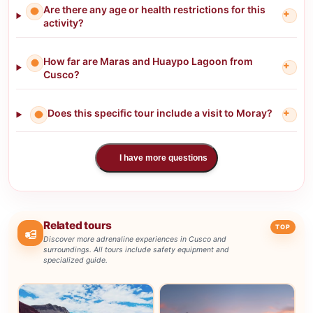
Are there any age or health restrictions for this
+
activity?
How far are Maras and Huaypo Lagoon from
+
Cusco?
Does this specific tour include a visit to Moray?
+
I have more questions
Related tours
TOP
Discover more adrenaline experiences in Cusco and
surroundings. All tours include safety equipment and
specialized guide.