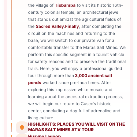
the village of
Tiobamba
to visit its historic 16th-
century colonial temple, an architectural jewel
that stands out amidst the agricultural fields of
the
Sacred Valley
.
Finally
, after completing the
circuit on the machines and returning to the
base, we will switch to our private van for a
comfortable transfer to the Maras Salt Mines. We
perform this specific segment in a tourist vehicle
for safety reasons and to preserve the traditional
trails. Here, you will enjoy a professional guided
tour through more than
3,000 ancient salt
ponds
worked since pre-Inca times. After
exploring this impressive white mosaic and
learning about the ancestral extraction process,
we will begin our return to Cusco’s historic
center, concluding a day full of adrenaline and
living culture.
HIGHLIGHTS: PLACES YOU WILL VISIT ON THE
MARAS SALT MINES ATV TOUR
Huaypo Lagoon