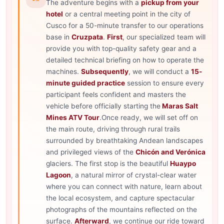
The adventure begins with a
pickup from your
hotel
or a central meeting point in the city of
Cusco for a 50-minute transfer to our operations
base in
Cruzpata
.
First
, our specialized team will
provide you with top-quality safety gear and a
detailed technical briefing on how to operate the
machines.
Subsequently
, we will conduct a
15-
minute guided practice
session to ensure every
participant feels confident and masters the
vehicle before officially starting the
Maras Salt
Mines ATV Tour
.Once ready, we will set off on
the main route, driving through rural trails
surrounded by breathtaking Andean landscapes
and privileged views of the
Chicón and Verónica
glaciers. The first stop is the beautiful
Huaypo
Lagoon
, a natural mirror of crystal-clear water
where you can connect with nature, learn about
the local ecosystem, and capture spectacular
photographs of the mountains reflected on the
surface.
Afterward
, we continue our ride toward