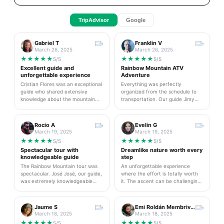
TripAdvisor
Google
Gabriel T
Franklin V
March 26, 2025
March 26, 2025
★
★
★
★
★
★
★
★
★
★
5/5
5/5
Excellent guide and
Rainbow Mountain ATV
unforgettable experience
Adventure
Cristian Flores was an exceptional
Everything was perfectly
guide who shared extensive
organized from the schedule to
knowledge about the mountain
transportation. Our guide Jimy
and local culture. His
was excellent throughout the day.
professionalism and friendliness
I highly recommend this amazing
made the experience truly
ATV experience - it was both
Rocio A
Evelin G
unforgettable. I highly
thrilling and safe. The landscapes
March 19, 2025
March 19, 2025
recommend this tour for future
are simply breathtaking and worth
★
★
★
★
★
★
★
★
★
★
5/5
5/5
visitors and will definitely book his
every minute of the journey.
Spectacular tour with
Dreamlike nature worth every
services again on my next trip to
knowledgeable guide
step
Cusco.
The Rainbow Mountain tour was
An unforgettable experience
spectacular. José José, our guide,
where the effort is totally worth
was extremely knowledgeable
it. The ascent can be challenging
about the area and explained
but our guide motivated and
everything about the geology and
helped us at all times. The views
local culture. The team was
are simply stunning and photos
Jaume S
Emi Roldán Membrives
attentive at all times and
don't do it justice. I recommend
March 18, 2025
March 18, 2025
transportation was comfortable.
bringing warm clothes and good
★
★
★
★
★
★
★
★
★
★
5/5
5/5