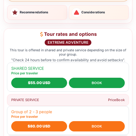
Recommendations
Considerations
Tour rates and options
EXTREME ADVENTURE
This tour is offered in shared and private service depending on the size of
your group.
"Check 24 hours before to confirm availability and avoid setbacks".
SHARED SERVICE
Price per traveler
$55.00 USD
BOOK
PRIVATE SERVICE
Price
Book
Group of 2 - 3 people
Price per traveler
$80.00 USD
BOOK