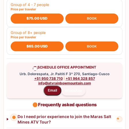
Group of 4 - 7 people
Price per traveler
$75.00 USD
BOOK
Group of 8+ people
Price per traveler
$65.00 USD
BOOK
SCHEDULE OFFICE APPOINTMENT
Urb. Dolorespata, Jr. Paititi F 3ª 270, Santiago-Cusco
+51 950 738 710
|
+51 964 328 857
info@atvrainbowmountain.com
WhatsApp
Email
Frequently asked questions
Do I need prior experience to join the Maras Salt
+
Mines ATV Tour?