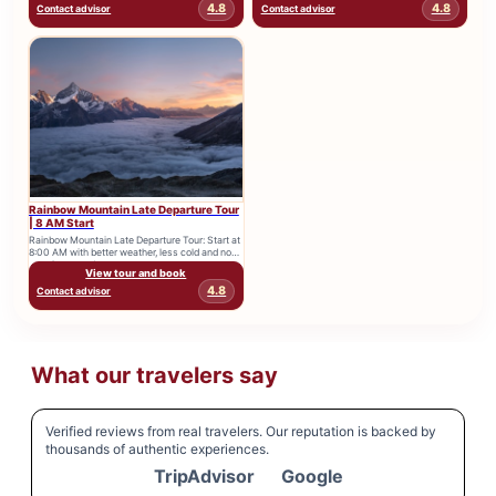
4.8
4.8
Contact advisor
Contact advisor
Rainbow Mountain Late Departure Tour
| 8 AM Start
Rainbow Mountain Late Departure Tour: Start at
8:00 AM with better weather, less cold and no
morning crowds....
View tour and book
4.8
Contact advisor
What our travelers say
Verified reviews from real travelers. Our reputation is backed by
thousands of authentic experiences.
TripAdvisor
Google