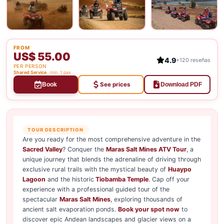
FROM
US$ 55.00
4.9
+120 reseñas
PER PERSON
Shared Service
· min. 1 pax
See prices
Book
Download PDF
TOUR DESCRIPTION
Are you ready for the most comprehensive adventure in the
Sacred Valley
? Conquer the
Maras Salt Mines ATV Tour
, a
unique journey that blends the adrenaline of driving through
exclusive rural trails with the mystical beauty of
Huaypo
Lagoon
and the historic
Tiobamba Temple
. Cap off your
experience with a professional guided tour of the
spectacular
Maras Salt Mines
, exploring thousands of
ancient salt evaporation ponds.
Book your spot now
to
discover epic Andean landscapes and glacier views on a