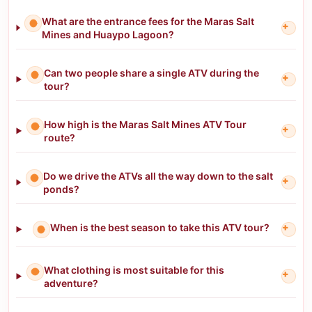
What are the entrance fees for the Maras Salt
+
Mines and Huaypo Lagoon?
Can two people share a single ATV during the
+
tour?
How high is the Maras Salt Mines ATV Tour
+
route?
Do we drive the ATVs all the way down to the salt
+
ponds?
When is the best season to take this ATV tour?
+
What clothing is most suitable for this
+
adventure?