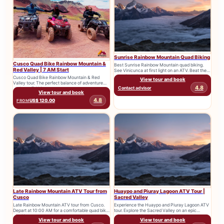
Sunrise Rainbow Mountain Quad Biking
Cusco Quad Bike Rainbow Mountain &
Best Sunrise Rainbow Mountain quad biking.
Red Valley | 7 AM Start
See Vinicunca at first light on an ATV. Beat the
crowds and...
Cusco Quad Bike Rainbow Mountain & Red
View tour and book
Valley tour. The perfect balance of adventure
4.8
Contact advisor
and rest. 7 AM...
View tour and book
4.8
US$ 120.00
FROM
Late Rainbow Mountain ATV Tour from
Huaypo and Piuray Lagoon ATV Tour |
Cusco
Sacred Valley
Late Rainbow Mountain ATV tour from Cusco.
Experience the Huaypo and Piuray Lagoon ATV
Depart at 10:00 AM for a comfortable quad bike
tour. Explore the Sacred Valley on an epic
trip. No...
adventure with stunning...
View tour and book
View tour and book